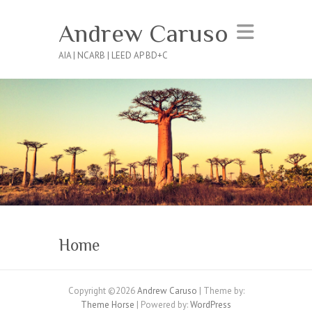
Andrew Caruso
AIA | NCARB | LEED AP BD+C
Home
Copyright ©2026
Andrew Caruso
| Theme by:
Theme Horse
| Powered by:
WordPress